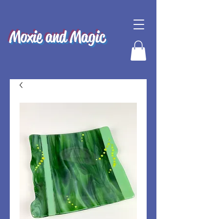
Moxie and Magic