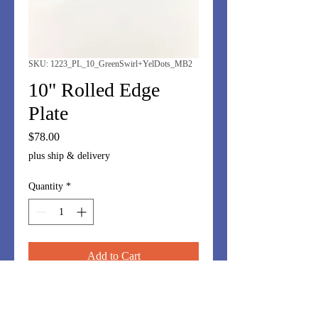
SKU: 1223_PL_10_GreenSwirl+YelDots_MB2
10" Rolled Edge
Plate
Price
$78.00
plus ship & delivery
Quantity
*
Add to Cart
10" plate in swirled green with mint
and canary yellow dots. Fun display.