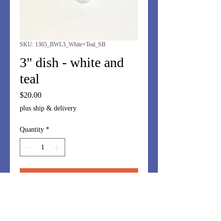
SKU: 1365_BWL3_White+Teal_SB
3" dish - white and
teal
Price
$20.00
plus ship & delivery
Quantity
*
Add to Cart
3" dish - perfect for ear buds, rings,
guest soap, soy sauce....and more!