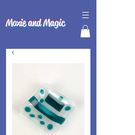
Moxie and Magic