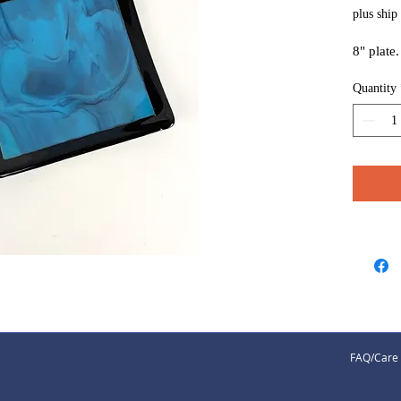
plus ship
8" plate
Quantity
FAQ/Care