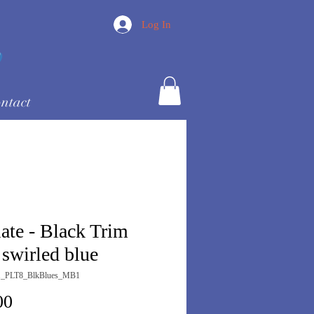
Log In
ntact
late - Black Trim
 swirled blue
1_PLT8_BlkBlues_MB1
Price
00