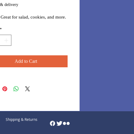
 & delivery
. Great for salad, cookies, and more.
*
Add to Cart
Shipping & Returns