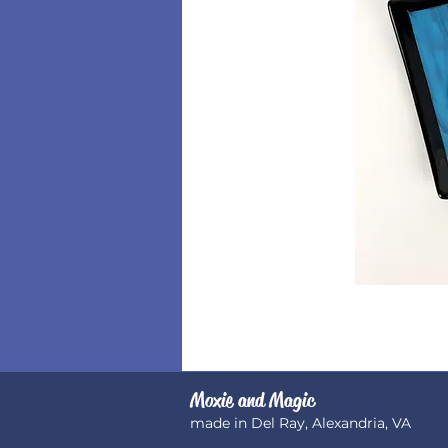
Moxie and Magic
made in Del Ray, Alexandria, VA