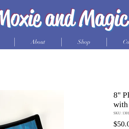
Moxie and Magic
About
Shop
Co
8" P
with
SKU: 130
$50.