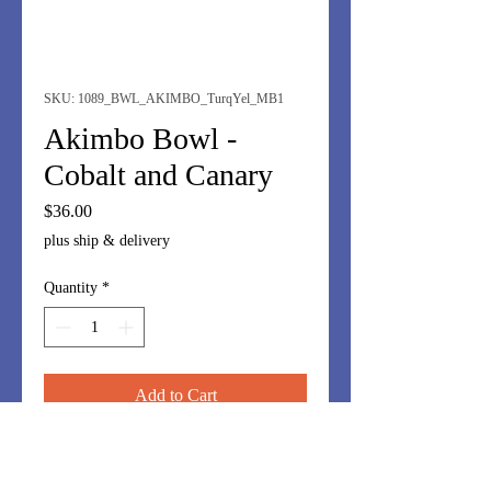
SKU: 1089_BWL_AKIMBO_TurqYel_MB1
Akimbo Bowl -
Cobalt and Canary
Price
$36.00
plus ship & delivery
Quantity
*
Add to Cart
I love these off-kilter bowls.
Whimsy....but great for nuts,