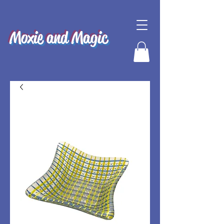
Moxie and Magic