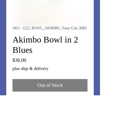
SKU: 1222_BOWL_AKIMBO_Turq+Cob_MB1
Akimbo Bowl in 2
Blues
Price
$36.00
plus ship & delivery
Out of Stock
Turquoise and Cobalt blue stringers
for this Akimbo bowl - 5".
Perfet for nuts, olives, little candies.