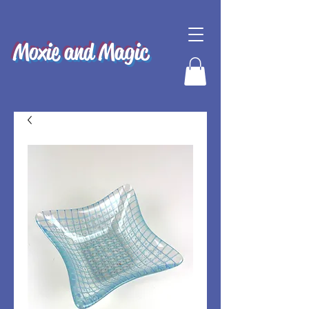
Moxie and Magic