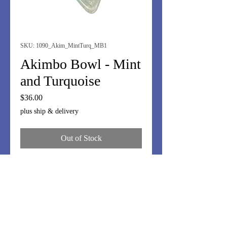
SKU: 1090_Akim_MintTurq_MB1
Akimbo Bowl - Mint
and Turquoise
Price
$36.00
plus ship & delivery
Out of Stock
I love these off-kilter bowls.
Whimsy....but great for nuts,
olives...anything where people will
reach in with their fingers! OK, you
can offer toothpicks or small tongs, if