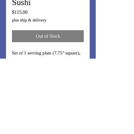
Sushi
Price
$115.00
plus ship & delivery
Out of Stock
Set of 1 serving plate (7.75" square),
2 plates (8.75"x4"), 2 dipping (4"x3"),
and 2 chopstick rests. Handmade
"rock" glass in centers.
Moxie and Magic
made in Del Ray, Alexandria, VA
FAQ/Care
Shipping & Returns