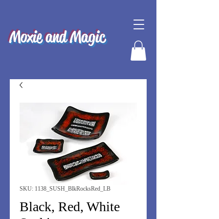
Moxie and Magic
SKU: 1138_SUSH_BlkRocksRed_LB
Black, Red, White