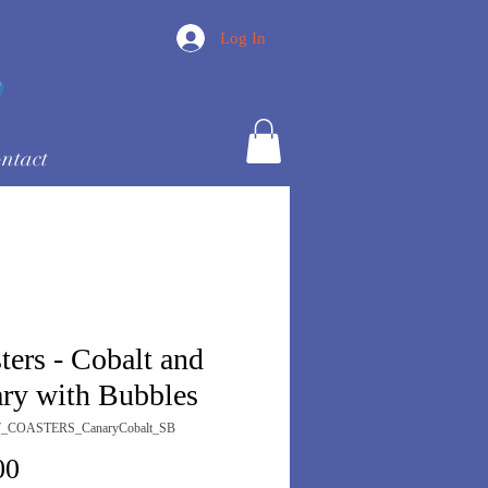
Log In
ntact
ters - Cobalt and
ry with Bubbles
7_COASTERS_CanaryCobalt_SB
Price
00