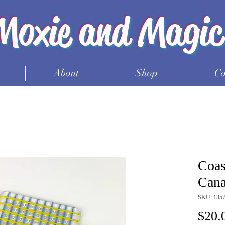
Moxie and Magic
About
Shop
Co
Coas
Cana
SKU: 135
$20.