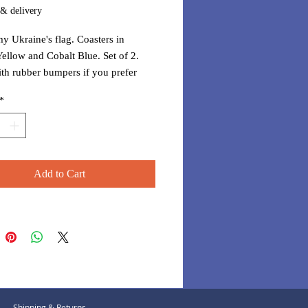
 & delivery
y Ukraine's flag. Coasters in
ellow and Cobalt Blue. Set of 2.
h rubber bumpers if you prefer
to be raised.
*
Add to Cart
Shipping & Returns