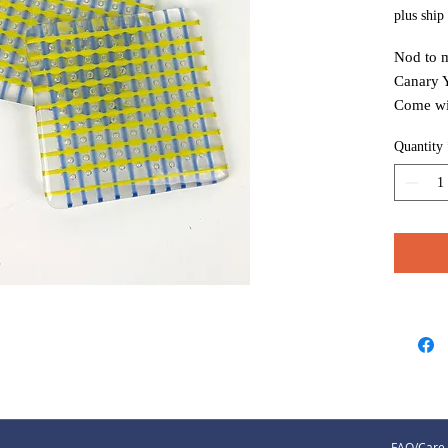
plus ship
Nod to m
Canary Y
Come wit
coasters 
Quantity
FAQ/Care