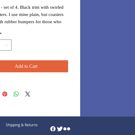
 - set of 4. Black trim with swirled
ters. I use mine plain, but coasters
th rubber bumpers for those who
o have them.
*
Add to Cart
Shipping & Returns