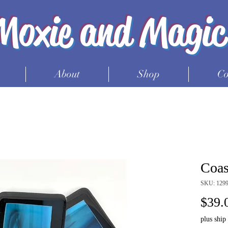
Moxie and Magic
About
Shop
Co
Coast
SKU: 1299
$39.
plus ship