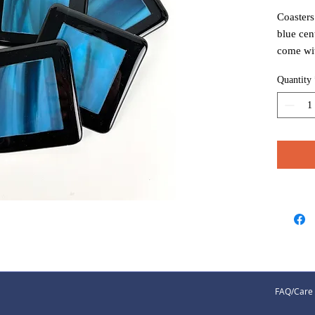
Coasters
blue cen
come wi
prefer t
Quantity
FAQ/Care