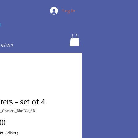
Log In
ntact
ers - set of 4
_Coasters_BlueBlk_SB
Price
00
 & delivery