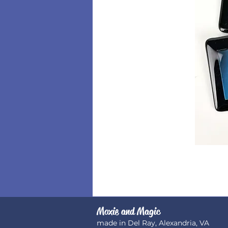
Moxie and Magic
made in Del Ray, Alexandria, VA