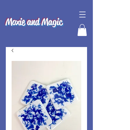
Moxie and Magic