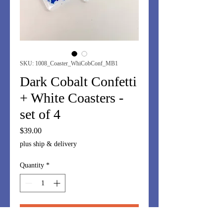
SKU: 1008_Coaster_WhiCobConf_MB1
Dark Cobalt Confetti
+ White Coasters -
set of 4
Price
$39.00
plus ship & delivery
Quantity
*
Add to Cart