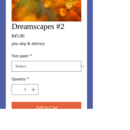
Dreamscapes #2
Price
$45.00
plus ship & delivery
Size paper
*
Quantity
*
Add to Cart
Dreamscapes series is made up of