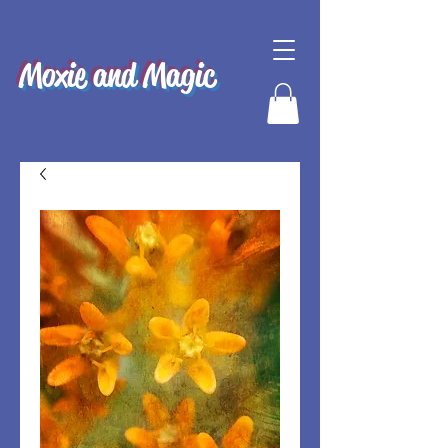
Moxie and Magic