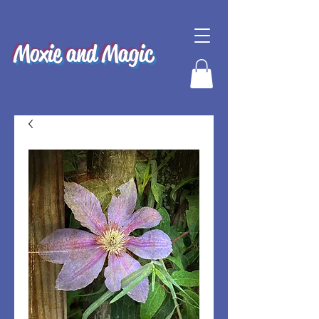
Moxie and Magic