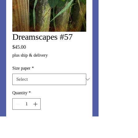
Dreamscapes #57
Price
$45.00
plus ship & delivery
Size paper
*
Quantity
*
Add to Cart