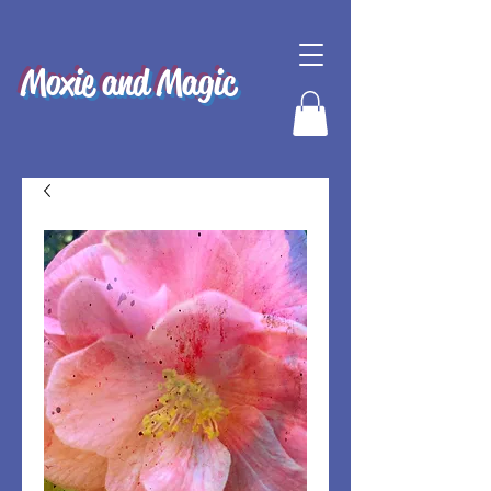
Moxie and Magic