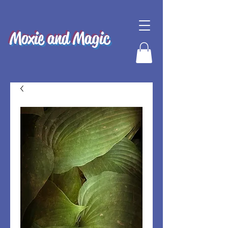
Moxie and Magic