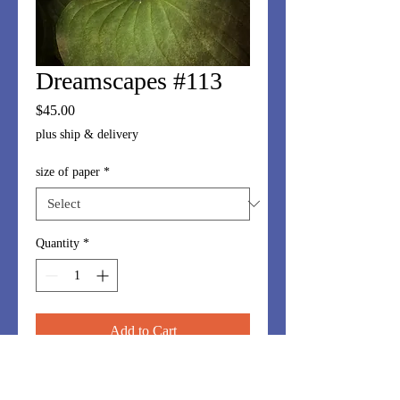
Dreamscapes #113
Price
$45.00
plus ship & delivery
size of paper
*
Quantity
*
Add to Cart
Dreamscapes series is made up of