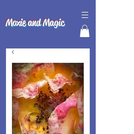
Moxie and Magic