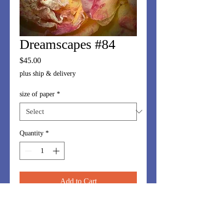
Dreamscapes #84
Price
$45.00
plus ship & delivery
size of paper
*
Quantity
*
Add to Cart
Dreamscapes series is made up of