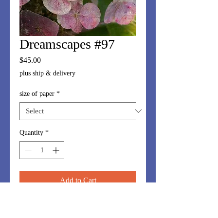
Dreamscapes #97
Price
$45.00
plus ship & delivery
size of paper
*
Quantity
*
Add to Cart
Dreamscapes series is made up of