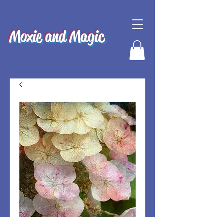
Moxie and Magic