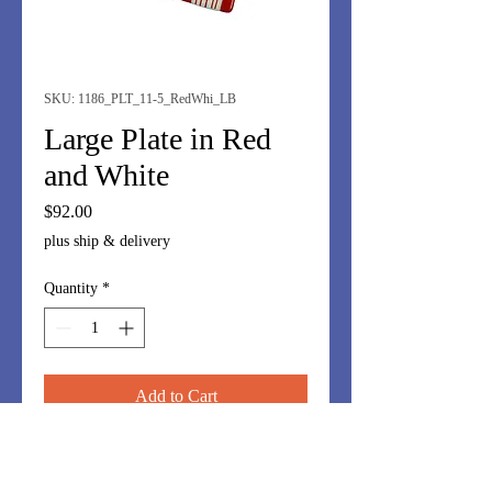
SKU: 1186_PLT_11-5_RedWhi_LB
Large Plate in Red
and White
Price
$92.00
plus ship & delivery
Quantity
*
Add to Cart
A dramatic large 11.5" plate in red
and white with swirl inset. Mound