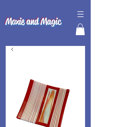
Moxie and Magic