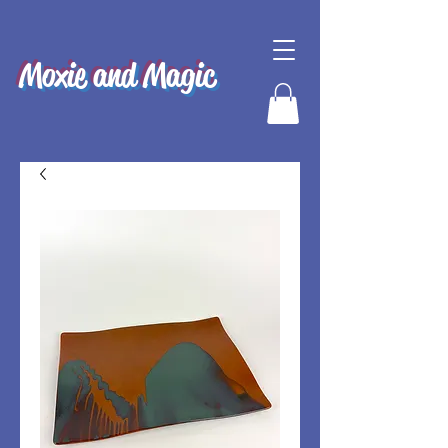
Moxie and Magic