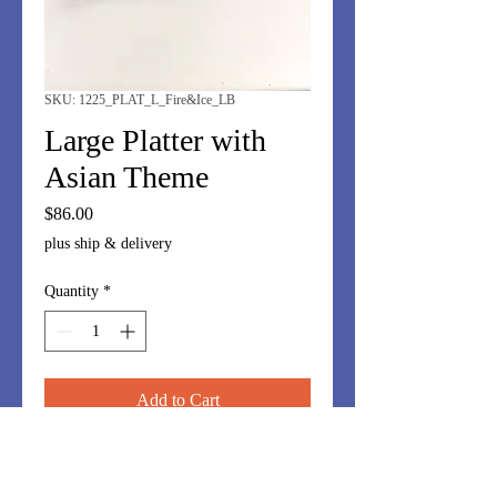
SKU: 1225_PLAT_L_Fire&Ice_LB
Large Platter with
Asian Theme
Price
$86.00
plus ship & delivery
Quantity
*
Add to Cart
Dramatic platter 10"x14". Browns and
jade. Perfect for charcuterie, cheeses,