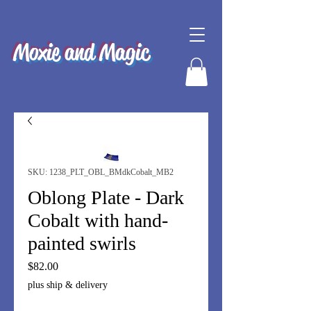
Moxie and Magic
SKU: 1238_PLT_OBL_BMdkCobalt_MB2
Oblong Plate - Dark
Cobalt with hand-
painted swirls
Price
$82.00
plus ship & delivery