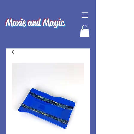
Moxie and Magic