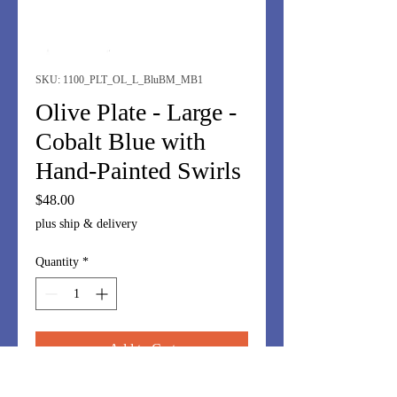
SKU: 1100_PLT_OL_L_BluBM_MB1
Olive Plate - Large -
Cobalt Blue with
Hand-Painted Swirls
Price
$48.00
plus ship & delivery
Quantity
*
Add to Cart