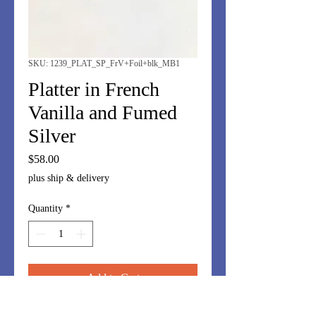
SKU: 1239_PLAT_SP_FrV+Foil+blk_MB1
Platter in French
Vanilla and Fumed
Silver
Price
$58.00
plus ship & delivery
Quantity
*
Add to Cart