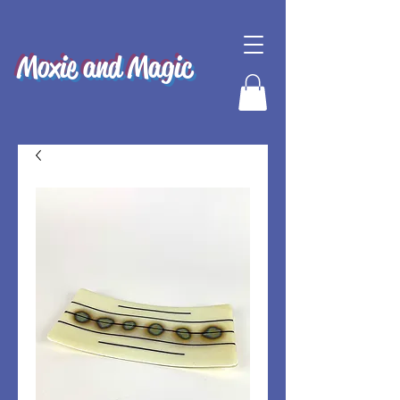
Moxie and Magic