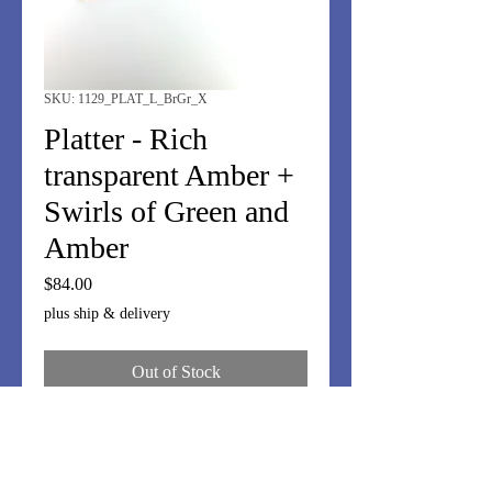
SKU: 1129_PLAT_L_BrGr_X
Platter - Rich
transparent Amber +
Swirls of Green and
Amber
Price
$84.00
plus ship & delivery
Out of Stock
Rolled edges in transparent dark
amber; center of swirls of green,
amber and brown. Perfect anytime,