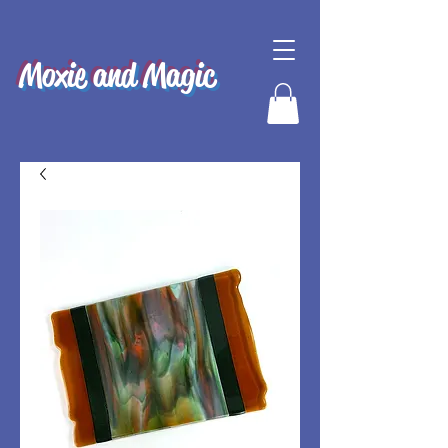
Moxie and Magic