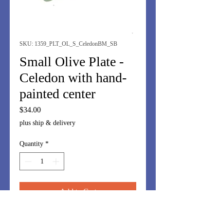
SKU: 1359_PLT_OL_S_CeledonBM_SB
Small Olive Plate -
Celedon with hand-
painted center
Price
$34.00
plus ship & delivery
Quantity
*
Add to Cart