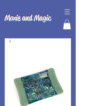
Moxie and Magic