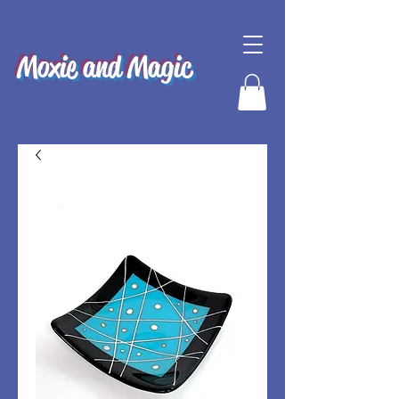
Moxie and Magic