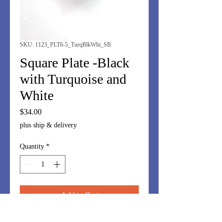
SKU: 1123_PLT6-5_TurqBlkWhi_SB
Square Plate -Black
with Turquoise and
White
Price
$34.00
plus ship & delivery
Quantity
*
Add to Cart