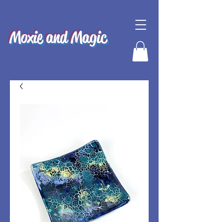
Moxie and Magic