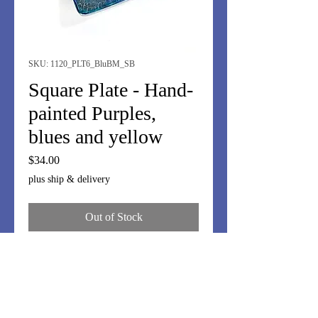
SKU: 1120_PLT6_BluBM_SB
Square Plate - Hand-
painted Purples,
blues and yellow
Price
$34.00
plus ship & delivery
Out of Stock
Small 6" square plate. Hand-painted
purples, blues and yellow.
Fun display. Use for jewelry, small