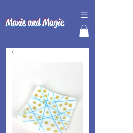
Moxie and Magic