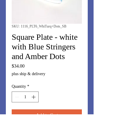
SKU: 1116_PLT6_WhiTurq+Dots_SB
Square Plate - white
with Blue Stringers
and Amber Dots
Price
$34.00
plus ship & delivery
Quantity
*
Add to Cart